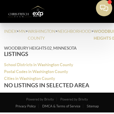
>
>
>
>
INDEX
MN
WASHINGTON
NEIGHBORHOOD
WOODBU
COUNTY
HEIGHTS 
WOODBURY HEIGHTS 02, MINNESOTA
LISTINGS
School Districts in Washington County
Postal Codes in Washington County
Cities in Washington County
NO LISTINGS IN SELECTED AREA
Powered by Brivity
Powered by Brivity
Privacy Policy
DMCA & Terms of Service
Sitemap