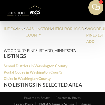
>
>
>
>
INDEX
MN
WASHINGTON
NEIGHBORHOOD
WOODBU
COUNTY
PINES 1ST
ADD
WOODBURY PINES 1ST ADD, MINNESOTA
LISTINGS
School Districts in Washington County
Postal Codes in Washington County
Cities in Washington County
NO LISTINGS IN SELECTED AREA
Powered by Brivity
Powered by Brivity
Privacy Policy
DMCA & Terms of Service
Sitemap