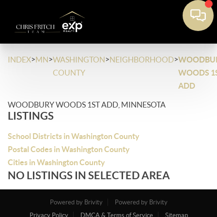
>
>
>
>
INDEX
MN
WASHINGTON
NEIGHBORHOOD
WOODBU
COUNTY
WOODS 1
ADD
WOODBURY WOODS 1ST ADD, MINNESOTA
LISTINGS
School Districts in Washington County
Postal Codes in Washington County
Cities in Washington County
NO LISTINGS IN SELECTED AREA
Powered by Brivity
Powered by Brivity
Privacy Policy
DMCA & Terms of Service
Sitemap