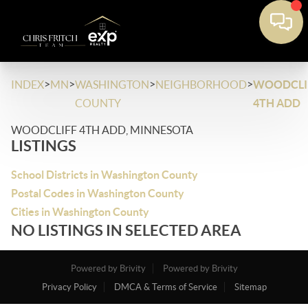
>
>
>
>
INDEX
MN
WASHINGTON
NEIGHBORHOOD
WOODCLI
COUNTY
4TH ADD
WOODCLIFF 4TH ADD, MINNESOTA
LISTINGS
School Districts in Washington County
Postal Codes in Washington County
Cities in Washington County
NO LISTINGS IN SELECTED AREA
Powered by Brivity
Powered by Brivity
Privacy Policy
DMCA & Terms of Service
Sitemap