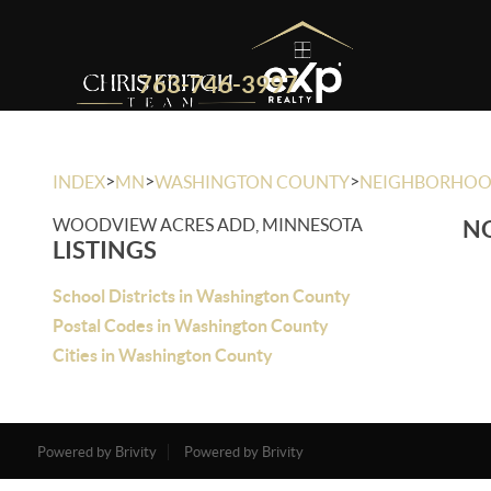
763-746-3997
>
>
>
INDEX
MN
WASHINGTON COUNTY
NEIGHBORHO
WOODVIEW ACRES ADD, MINNESOTA
NO
LISTINGS
School Districts in Washington County
Postal Codes in Washington County
Cities in Washington County
Powered by Brivity
Powered by Brivity