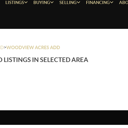
LISTINGS
BUYING
SELLING
FINANCING
ABO
>
OD
WOODVIEW ACRES ADD
 LISTINGS IN SELECTED AREA