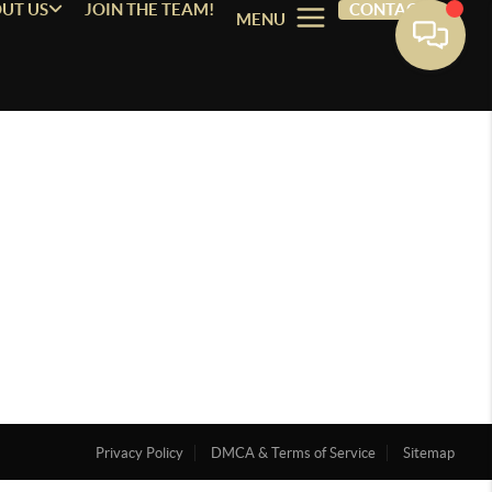
UT US
JOIN THE TEAM!
CONTACT
MENU
Privacy Policy
DMCA & Terms of Service
Sitemap