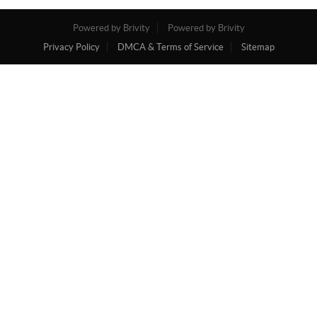
Powered by Brivity
Powered by Brivity
Privacy Policy
DMCA & Terms of Service
Sitemap