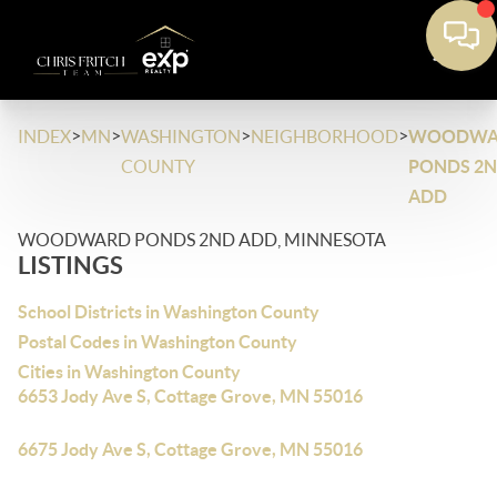
>
>
>
>
INDEX
MN
WASHINGTON
NEIGHBORHOOD
WOODWA
COUNTY
PONDS 2
ADD
WOODWARD PONDS 2ND ADD, MINNESOTA
LISTINGS
School Districts in Washington County
Postal Codes in Washington County
Cities in Washington County
6653 Jody Ave S, Cottage Grove, MN 55016
6675 Jody Ave S, Cottage Grove, MN 55016