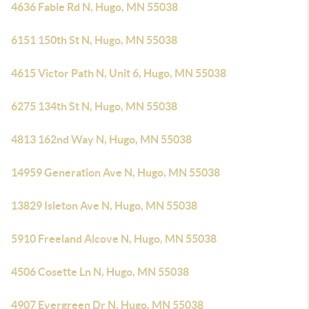
4636 Fable Rd N, Hugo, MN 55038
6151 150th St N, Hugo, MN 55038
4615 Victor Path N, Unit 6, Hugo, MN 55038
6275 134th St N, Hugo, MN 55038
4813 162nd Way N, Hugo, MN 55038
14959 Generation Ave N, Hugo, MN 55038
13829 Isleton Ave N, Hugo, MN 55038
5910 Freeland Alcove N, Hugo, MN 55038
4506 Cosette Ln N, Hugo, MN 55038
4907 Evergreen Dr N, Hugo, MN 55038