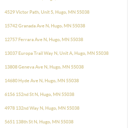
4529 Victor Path, Unit 5, Hugo, MN 55038
15742 Granada Ave N, Hugo, MN 55038
12757 Ferrara Ave N, Hugo, MN 55038
13037 Europa Trail Way N, Unit A, Hugo, MN 55038
13808 Geneva Ave N, Hugo, MN 55038
14680 Hyde Ave N, Hugo, MN 55038
6156 152nd St N, Hugo, MN 55038
4978 132nd Way N, Hugo, MN 55038
5651 138th St N, Hugo, MN 55038