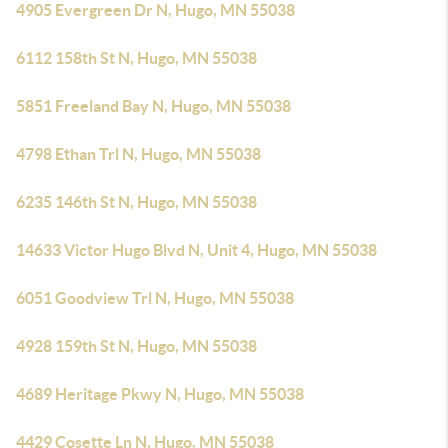
4905 Evergreen Dr N, Hugo, MN 55038
6112 158th St N, Hugo, MN 55038
5851 Freeland Bay N, Hugo, MN 55038
4798 Ethan Trl N, Hugo, MN 55038
6235 146th St N, Hugo, MN 55038
14633 Victor Hugo Blvd N, Unit 4, Hugo, MN 55038
6051 Goodview Trl N, Hugo, MN 55038
4928 159th St N, Hugo, MN 55038
4689 Heritage Pkwy N, Hugo, MN 55038
4429 Cosette Ln N, Hugo, MN 55038