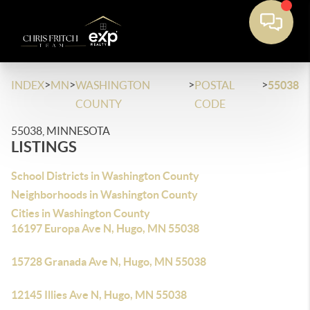
>
>
>
>
INDEX
MN
WASHINGTON
POSTAL
55038
COUNTY
CODE
55038, MINNESOTA
LISTINGS
School Districts in Washington County
Neighborhoods in Washington County
Cities in Washington County
16197 Europa Ave N, Hugo, MN 55038
15728 Granada Ave N, Hugo, MN 55038
12145 Illies Ave N, Hugo, MN 55038