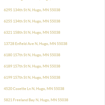
6295 134th St N, Hugo, MN 55038
6255 134th St N, Hugo, MN 55038
6321 158th St N, Hugo, MN 55038
13728 Enfield Ave N, Hugo, MN 55038
6180 157th St N, Hugo, MN 55038
6189 157th St N, Hugo, MN 55038
6199 157th St N, Hugo, MN 55038
4520 Cosette Ln N, Hugo, MN 55038
5821 Freeland Bay N, Hugo, MN 55038