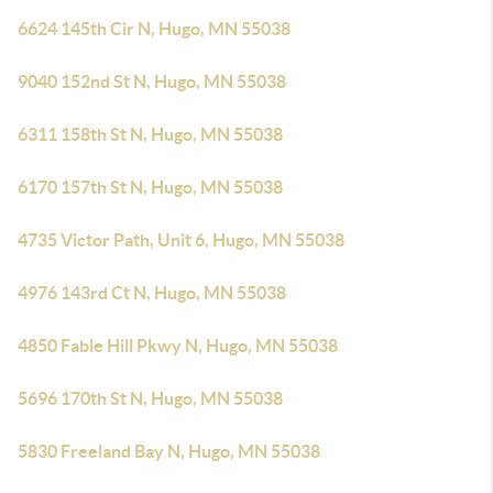
6624 145th Cir N, Hugo, MN 55038
9040 152nd St N, Hugo, MN 55038
6311 158th St N, Hugo, MN 55038
6170 157th St N, Hugo, MN 55038
4735 Victor Path, Unit 6, Hugo, MN 55038
4976 143rd Ct N, Hugo, MN 55038
4850 Fable Hill Pkwy N, Hugo, MN 55038
5696 170th St N, Hugo, MN 55038
5830 Freeland Bay N, Hugo, MN 55038