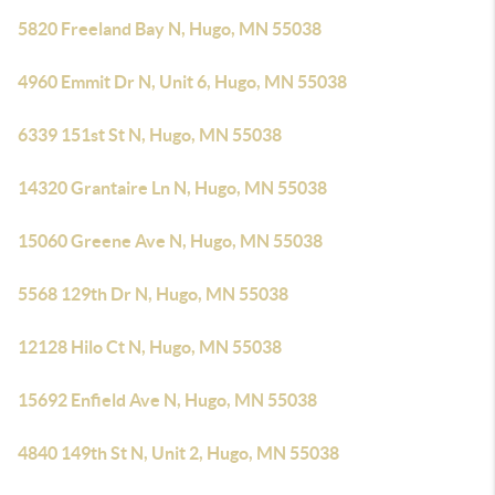
5820 Freeland Bay N, Hugo, MN 55038
4960 Emmit Dr N, Unit 6, Hugo, MN 55038
6339 151st St N, Hugo, MN 55038
14320 Grantaire Ln N, Hugo, MN 55038
15060 Greene Ave N, Hugo, MN 55038
5568 129th Dr N, Hugo, MN 55038
12128 Hilo Ct N, Hugo, MN 55038
15692 Enfield Ave N, Hugo, MN 55038
4840 149th St N, Unit 2, Hugo, MN 55038