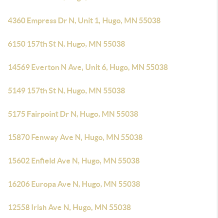
4360 Empress Dr N, Unit 1, Hugo, MN 55038
6150 157th St N, Hugo, MN 55038
14569 Everton N Ave, Unit 6, Hugo, MN 55038
5149 157th St N, Hugo, MN 55038
5175 Fairpoint Dr N, Hugo, MN 55038
15870 Fenway Ave N, Hugo, MN 55038
15602 Enfield Ave N, Hugo, MN 55038
16206 Europa Ave N, Hugo, MN 55038
12558 Irish Ave N, Hugo, MN 55038