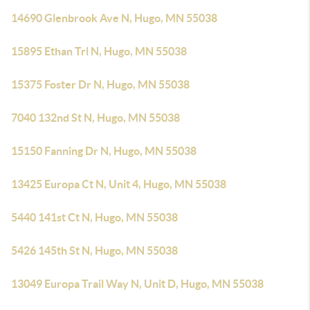
14690 Glenbrook Ave N, Hugo, MN 55038
15895 Ethan Trl N, Hugo, MN 55038
15375 Foster Dr N, Hugo, MN 55038
7040 132nd St N, Hugo, MN 55038
15150 Fanning Dr N, Hugo, MN 55038
13425 Europa Ct N, Unit 4, Hugo, MN 55038
5440 141st Ct N, Hugo, MN 55038
5426 145th St N, Hugo, MN 55038
13049 Europa Trail Way N, Unit D, Hugo, MN 55038