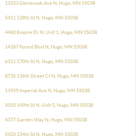
13333 Glenbrook Ave N, Hugo, MN 55038
5411 128th St N, Hugo, MN 55038
4460 Empire Dr N, Unit 1, Hugo, MN 55038
14187 Forest Blvd N, Hugo, MN 55038
6311 170th St N, Hugo, MN 55038
8735 136th Street Ct N, Hugo, MN 55038
11959 Imperial Ave N, Hugo, MN 55038
5010 149th St N, Unit 5, Hugo, MN 55038
4377 Garden Way N, Hugo, MN 55038
5420 134th St N, Hugo, MN 55038