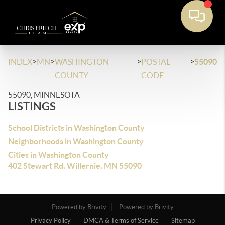
>
>
>
>
INDEX
MN
WASHINGTON
POSTAL
55090
COUNTY
CODE
55090, MINNESOTA
LISTINGS
School Districts in Washington County
Neighborhoods in Washington County
Cities in Washington County
402 Stewart Rd, Willernie, MN 55090
Powered by Brivity
Powered by Brivity
Privacy Policy
DMCA & Terms of Service
Sitemap