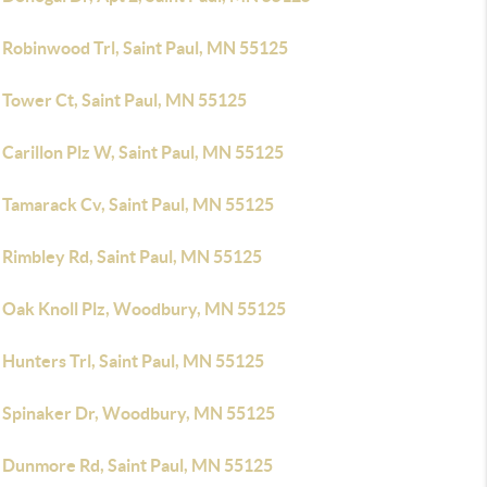
 Robinwood Trl, Saint Paul, MN 55125
 Tower Ct, Saint Paul, MN 55125
Carillon Plz W, Saint Paul, MN 55125
 Tamarack Cv, Saint Paul, MN 55125
 Rimbley Rd, Saint Paul, MN 55125
 Oak Knoll Plz, Woodbury, MN 55125
 Hunters Trl, Saint Paul, MN 55125
 Spinaker Dr, Woodbury, MN 55125
 Dunmore Rd, Saint Paul, MN 55125