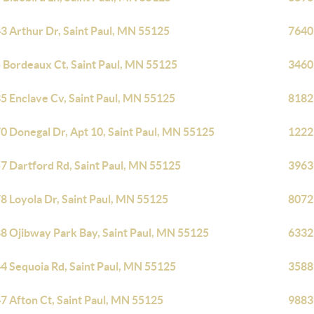
3 Arthur Dr, Saint Paul, MN 55125
7640 
 Bordeaux Ct, Saint Paul, MN 55125
3460
5 Enclave Cv, Saint Paul, MN 55125
8182 
0 Donegal Dr, Apt 10, Saint Paul, MN 55125
1222 
7 Dartford Rd, Saint Paul, MN 55125
3963
8 Loyola Dr, Saint Paul, MN 55125
8072 
8 Ojibway Park Bay, Saint Paul, MN 55125
6332 
4 Sequoia Rd, Saint Paul, MN 55125
3588
7 Afton Ct, Saint Paul, MN 55125
9883