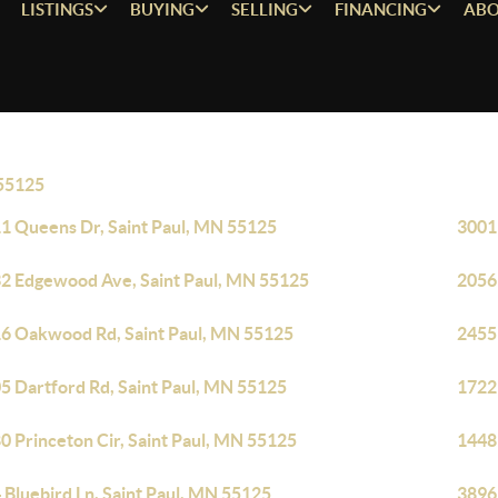
LISTINGS
BUYING
SELLING
FINANCING
ABO
55125
1 Queens Dr, Saint Paul, MN 55125
3001 
2 Edgewood Ave, Saint Paul, MN 55125
2056
6 Oakwood Rd, Saint Paul, MN 55125
2455
5 Dartford Rd, Saint Paul, MN 55125
1722
0 Princeton Cir, Saint Paul, MN 55125
1448
 Bluebird Ln, Saint Paul, MN 55125
3896 