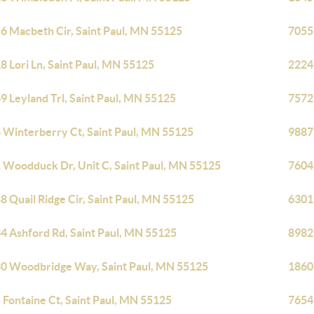
6 Macbeth Cir, Saint Paul, MN 55125
7055
8 Lori Ln, Saint Paul, MN 55125
2224
9 Leyland Trl, Saint Paul, MN 55125
7572 
 Winterberry Ct, Saint Paul, MN 55125
9887
 Woodduck Dr, Unit C, Saint Paul, MN 55125
7604
8 Quail Ridge Cir, Saint Paul, MN 55125
6301
4 Ashford Rd, Saint Paul, MN 55125
8982
0 Woodbridge Way, Saint Paul, MN 55125
1860
 Fontaine Ct, Saint Paul, MN 55125
7654