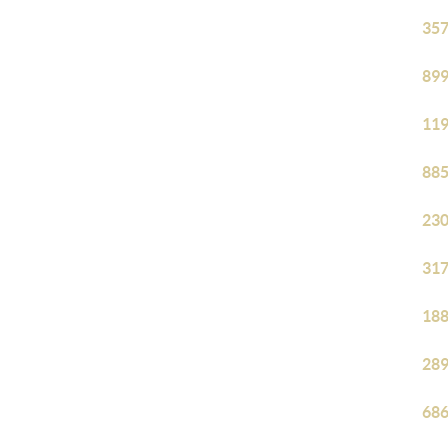
357
899
119
885
230
317
188
289
686