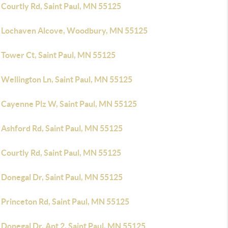
 Courtly Rd, Saint Paul, MN 55125
 Lochaven Alcove, Woodbury, MN 55125
 Tower Ct, Saint Paul, MN 55125
 Wellington Ln, Saint Paul, MN 55125
 Cayenne Plz W, Saint Paul, MN 55125
 Ashford Rd, Saint Paul, MN 55125
 Courtly Rd, Saint Paul, MN 55125
 Donegal Dr, Saint Paul, MN 55125
 Princeton Rd, Saint Paul, MN 55125
Donegal Dr, Apt 2, Saint Paul, MN 55125