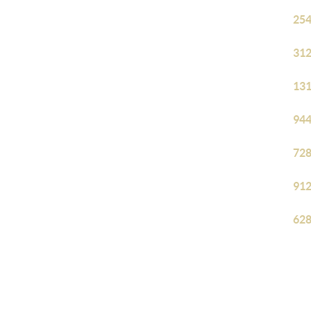
254
312
131
944
728
912
628