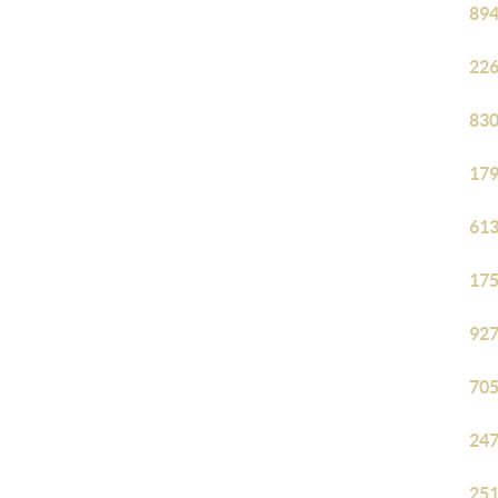
894
226
830
179
613
175
927
705
247
251