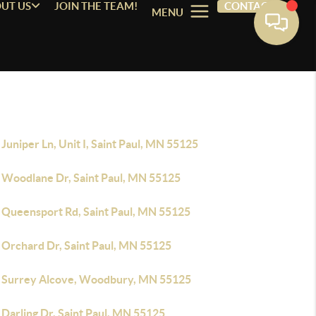
UT US
JOIN THE TEAM!
CONTACT
MENU
Juniper Ln, Unit I, Saint Paul, MN 55125
 Woodlane Dr, Saint Paul, MN 55125
 Queensport Rd, Saint Paul, MN 55125
 Orchard Dr, Saint Paul, MN 55125
 Surrey Alcove, Woodbury, MN 55125
Darling Dr, Saint Paul, MN 55125