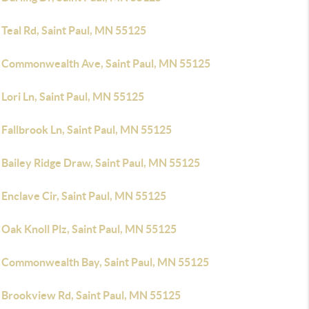
Teal Rd, Saint Paul, MN 55125
 Commonwealth Ave, Saint Paul, MN 55125
Lori Ln, Saint Paul, MN 55125
Fallbrook Ln, Saint Paul, MN 55125
 Bailey Ridge Draw, Saint Paul, MN 55125
Enclave Cir, Saint Paul, MN 55125
Oak Knoll Plz, Saint Paul, MN 55125
 Commonwealth Bay, Saint Paul, MN 55125
 Brookview Rd, Saint Paul, MN 55125