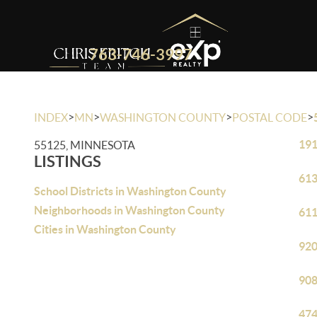
763-746-3997
>
>
>
>
INDEX
MN
WASHINGTON COUNTY
POSTAL CODE
191
55125, MINNESOTA
LISTINGS
613
School Districts in Washington County
Neighborhoods in Washington County
611
Cities in Washington County
920
908
474