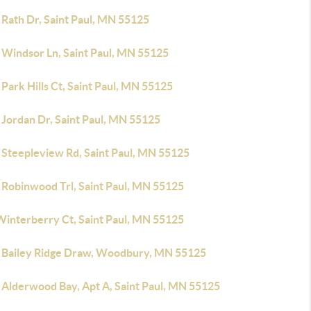
 Rath Dr, Saint Paul, MN 55125
 Windsor Ln, Saint Paul, MN 55125
Park Hills Ct, Saint Paul, MN 55125
 Jordan Dr, Saint Paul, MN 55125
 Steepleview Rd, Saint Paul, MN 55125
 Robinwood Trl, Saint Paul, MN 55125
Winterberry Ct, Saint Paul, MN 55125
 Bailey Ridge Draw, Woodbury, MN 55125
 Alderwood Bay, Apt A, Saint Paul, MN 55125