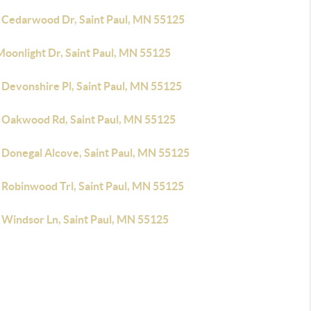
 Cedarwood Dr, Saint Paul, MN 55125
Moonlight Dr, Saint Paul, MN 55125
 Devonshire Pl, Saint Paul, MN 55125
 Oakwood Rd, Saint Paul, MN 55125
 Donegal Alcove, Saint Paul, MN 55125
 Robinwood Trl, Saint Paul, MN 55125
 Windsor Ln, Saint Paul, MN 55125