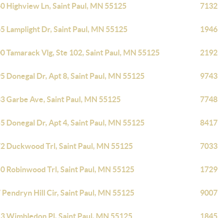
0 Highview Ln, Saint Paul, MN 55125
7132
5 Lamplight Dr, Saint Paul, MN 55125
1946
0 Tamarack Vlg, Ste 102, Saint Paul, MN 55125
2192
5 Donegal Dr, Apt 8, Saint Paul, MN 55125
9743
3 Garbe Ave, Saint Paul, MN 55125
7748
5 Donegal Dr, Apt 4, Saint Paul, MN 55125
8417
2 Duckwood Trl, Saint Paul, MN 55125
7033
0 Robinwood Trl, Saint Paul, MN 55125
1729
 Pendryn Hill Cir, Saint Paul, MN 55125
9007
3 Wimbledon Pl, Saint Paul, MN 55125
1845 