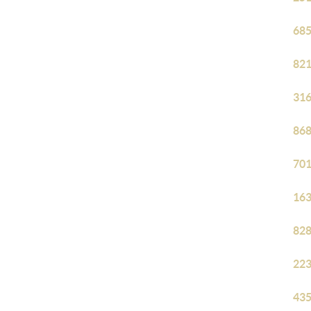
685
821
316
868
701
163
828
223
435