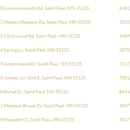
8 Commonwealth Rd, Saint Paul, MN 55125
6481
2 Hidden Meadow Rd, Saint Paul, MN 55125
2522
5 Silverwood Rd, Saint Paul, MN 55125
1449 
4 Spring Ln, Saint Paul, MN 55125
2870
9 Amberwood Dr, Saint Paul, MN 55125
7117
6 Juniper Ln, Unit E, Saint Paul, MN 55125
7051
0 Richal Dr, Saint Paul, MN 55125
864 
1 Meadow Brook Dr, Saint Paul, MN 55125
3947
9 Macbeth Ct, Saint Paul, MN 55125
6317