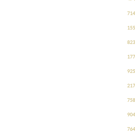
714
155
823
177
925
217
758
904
764