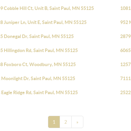
9 Cobble Hill Ct, Unit B, Saint Paul, MN 55125
1081
8 Juniper Ln, Unit E, Saint Paul, MN 55125
952 
5 Donegal Dr, Saint Paul, MN 55125
2879
5 Hillingdon Rd, Saint Paul, MN 55125
6065
8 Foxboro Ct, Woodbury, MN 55125
1257
 Moonlight Dr, Saint Paul, MN 55125
7111
 Eagle Ridge Rd, Saint Paul, MN 55125
2522
1
2
»