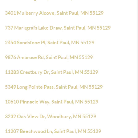
3401 Mulberry Alcove, Saint Paul, MN 55129
737 Markgrafs Lake Draw, Saint Paul, MN 55129
2454 Sandstone Pl, Saint Paul, MN 55129
9876 Ambrose Rd, Saint Paul, MN 55129
11283 Crestbury Dr, Saint Paul, MN 55129
5349 Long Pointe Pass, Saint Paul, MN 55129
10610 Pinnacle Way, Saint Paul, MN 55129
3232 Oak View Dr, Woodbury, MN 55129
11207 Beechwood Ln, Saint Paul, MN 55129