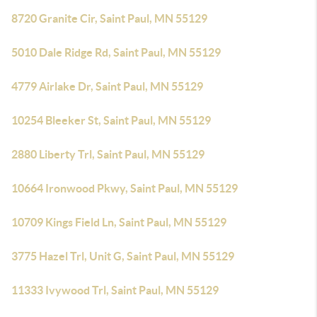
8720 Granite Cir, Saint Paul, MN 55129
5010 Dale Ridge Rd, Saint Paul, MN 55129
4779 Airlake Dr, Saint Paul, MN 55129
10254 Bleeker St, Saint Paul, MN 55129
2880 Liberty Trl, Saint Paul, MN 55129
10664 Ironwood Pkwy, Saint Paul, MN 55129
10709 Kings Field Ln, Saint Paul, MN 55129
3775 Hazel Trl, Unit G, Saint Paul, MN 55129
11333 Ivywood Trl, Saint Paul, MN 55129