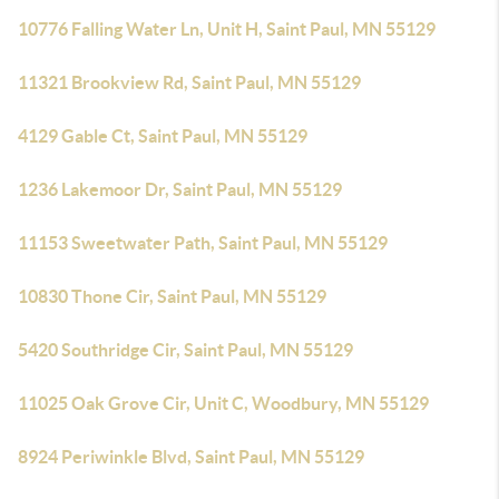
10776 Falling Water Ln, Unit H, Saint Paul, MN 55129
11321 Brookview Rd, Saint Paul, MN 55129
4129 Gable Ct, Saint Paul, MN 55129
1236 Lakemoor Dr, Saint Paul, MN 55129
11153 Sweetwater Path, Saint Paul, MN 55129
10830 Thone Cir, Saint Paul, MN 55129
5420 Southridge Cir, Saint Paul, MN 55129
11025 Oak Grove Cir, Unit C, Woodbury, MN 55129
8924 Periwinkle Blvd, Saint Paul, MN 55129