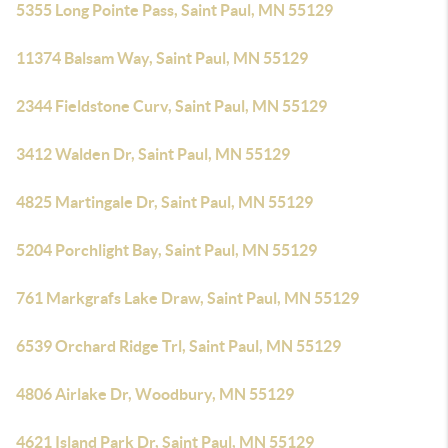
5355 Long Pointe Pass, Saint Paul, MN 55129
11374 Balsam Way, Saint Paul, MN 55129
2344 Fieldstone Curv, Saint Paul, MN 55129
3412 Walden Dr, Saint Paul, MN 55129
4825 Martingale Dr, Saint Paul, MN 55129
5204 Porchlight Bay, Saint Paul, MN 55129
761 Markgrafs Lake Draw, Saint Paul, MN 55129
6539 Orchard Ridge Trl, Saint Paul, MN 55129
4806 Airlake Dr, Woodbury, MN 55129
4621 Island Park Dr, Saint Paul, MN 55129