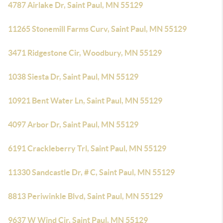
4787 Airlake Dr, Saint Paul, MN 55129
11265 Stonemill Farms Curv, Saint Paul, MN 55129
3471 Ridgestone Cir, Woodbury, MN 55129
1038 Siesta Dr, Saint Paul, MN 55129
10921 Bent Water Ln, Saint Paul, MN 55129
4097 Arbor Dr, Saint Paul, MN 55129
6191 Crackleberry Trl, Saint Paul, MN 55129
11330 Sandcastle Dr, # C, Saint Paul, MN 55129
8813 Periwinkle Blvd, Saint Paul, MN 55129
9637 W Wind Cir, Saint Paul, MN 55129