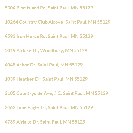
5304 Pine Island Rd, Saint Paul, MN 55129
10264 Country Club Alcove, Saint Paul, MN 55129
9592 Iron Horse Rd, Saint Paul, MN 55129
5019 Airlake Dr, Woodbury, MN 55129
4048 Arbor Dr, Saint Paul, MN 55129
1039 Heather Dr, Saint Paul, MN 55129
3105 Countryside Ave, # C, Saint Paul, MN 55129
2462 Lone Eagle Trl, Saint Paul, MN 55129
4789 Airlake Dr, Saint Paul, MN 55129