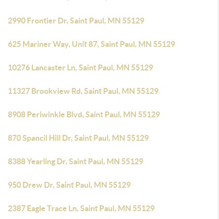
2990 Frontier Dr, Saint Paul, MN 55129
625 Mariner Way, Unit 87, Saint Paul, MN 55129
10276 Lancaster Ln, Saint Paul, MN 55129
11327 Brookview Rd, Saint Paul, MN 55129
8908 Periwinkle Blvd, Saint Paul, MN 55129
870 Spancil Hill Dr, Saint Paul, MN 55129
8388 Yearling Dr, Saint Paul, MN 55129
950 Drew Dr, Saint Paul, MN 55129
2387 Eagle Trace Ln, Saint Paul, MN 55129