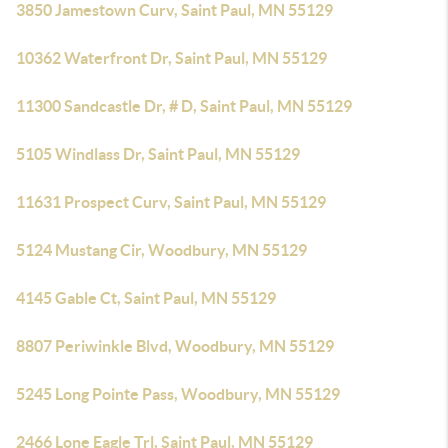
3850 Jamestown Curv, Saint Paul, MN 55129
10362 Waterfront Dr, Saint Paul, MN 55129
11300 Sandcastle Dr, # D, Saint Paul, MN 55129
5105 Windlass Dr, Saint Paul, MN 55129
11631 Prospect Curv, Saint Paul, MN 55129
5124 Mustang Cir, Woodbury, MN 55129
4145 Gable Ct, Saint Paul, MN 55129
8807 Periwinkle Blvd, Woodbury, MN 55129
5245 Long Pointe Pass, Woodbury, MN 55129
2466 Lone Eagle Trl, Saint Paul, MN 55129