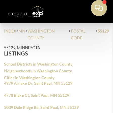
>
>
>
>
INDEX
MN
WASHINGTON
POSTAL
55129
COUNTY
CODE
55129, MINNESOTA
LISTINGS
School Districts in Washington County
Neighborhoods in Washington County
Cities in Washington County
4979 Airlake Dr, Saint Paul, MN 55129
4778 Blake Ct, Saint Paul, MN 55129
5039 Dale Ridge Rd, Saint Paul, MN 55129