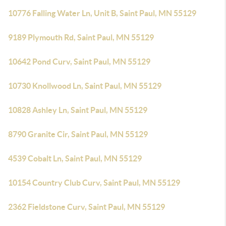
10776 Falling Water Ln, Unit B, Saint Paul, MN 55129
9189 Plymouth Rd, Saint Paul, MN 55129
10642 Pond Curv, Saint Paul, MN 55129
10730 Knollwood Ln, Saint Paul, MN 55129
10828 Ashley Ln, Saint Paul, MN 55129
8790 Granite Cir, Saint Paul, MN 55129
4539 Cobalt Ln, Saint Paul, MN 55129
10154 Country Club Curv, Saint Paul, MN 55129
2362 Fieldstone Curv, Saint Paul, MN 55129