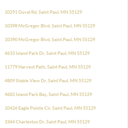
10291 Duval Rd, Saint Paul, MN 55129
10398 McGregor Blvd, Saint Paul, MN 55129
10390 McGregor Blvd, Saint Paul, MN 55129
4633 Island Park Dr, Saint Paul, MN 55129
11779 Harvest Path, Saint Paul, MN 55129
4809 Stable View Dr, Saint Paul, MN 55129
4602 Island Park Bay, Saint Paul, MN 55129
10426 Eagle Pointe Cir, Saint Paul, MN 55129
3344 Charleston Dr, Saint Paul, MN 55129