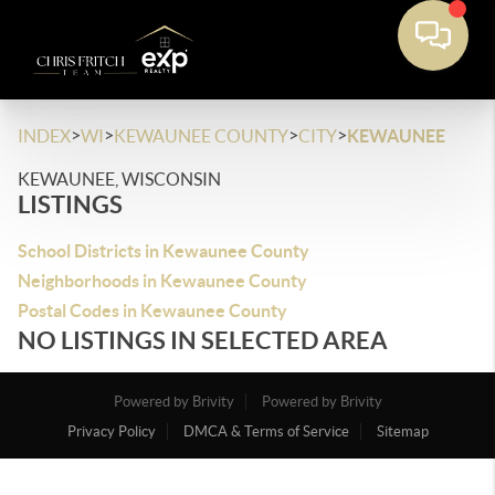
>
>
>
>
INDEX
WI
KEWAUNEE COUNTY
CITY
KEWAUNEE
KEWAUNEE, WISCONSIN
LISTINGS
School Districts in Kewaunee County
Neighborhoods in Kewaunee County
Postal Codes in Kewaunee County
NO LISTINGS IN SELECTED AREA
Powered by Brivity
Powered by Brivity
Privacy Policy
DMCA & Terms of Service
Sitemap