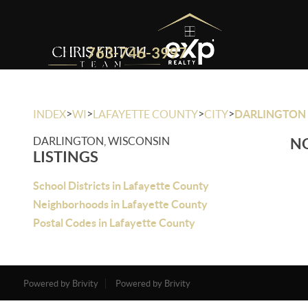
763-746-3997
>
>
>
>
INDEX
WI
LAFAYETTE COUNTY
CITY
DARLINGTON
DARLINGTON, WISCONSIN
NO
LISTINGS
School Districts in Lafayette County
Neighborhoods in Lafayette County
Postal Codes in Lafayette County
Powered by Brivity
Powered by Brivity