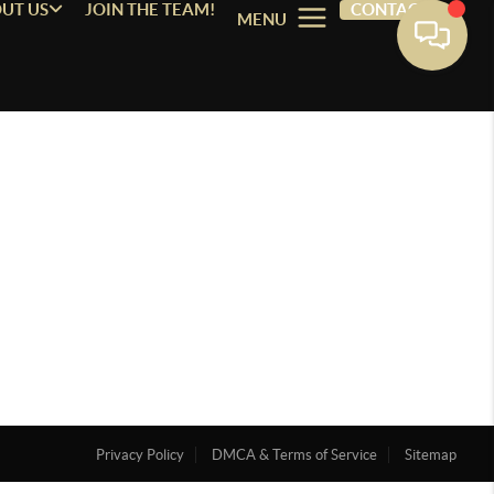
UT US
JOIN THE TEAM!
CONTACT
MENU
Privacy Policy
DMCA & Terms of Service
Sitemap