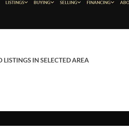
LISTINGS
BUYING
SELLING
FINANCING
ABO
 LISTINGS IN SELECTED AREA