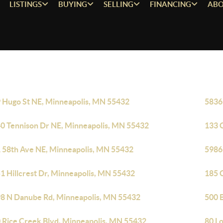
LISTINGS
BUYING
SELLING
FINANCING
ABO
 Hugo St NE, Minneapolis, MN 55432
5836
0 Tennison Dr NE, Minneapolis, MN 55432
133 
 58th Ave NE, Minneapolis, MN 55432
5986
1 Hillcrest Dr, Minneapolis, MN 55432
185 
8 N Danube Rd, Minneapolis, MN 55432
500 
 Rice Creek Blvd, Minneapolis, MN 55432
80 L