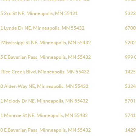
5 3rd St NE, Minneapolis, MN 55421
5323
1 Lynde Dr NE, Minneapolis, MN 55432
6700
 Mississippi St NE, Minneapolis, MN 55432
5202
5 E Bavarian Pass, Minneapolis, MN 55432
999 
 Rice Creek Blvd, Minneapolis, MN 55432
1425
0 Alden Way NE, Minneapolis, MN 55432
5324
1 Melody Dr NE, Minneapolis, MN 55432
570 
1 Monroe St NE, Minneapolis, MN 55432
5741
0 E Bavarian Pass, Minneapolis, MN 55432
1429