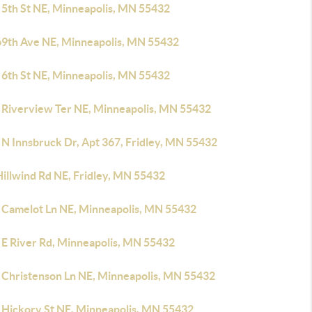
 5th St NE, Minneapolis, MN 55432
69th Ave NE, Minneapolis, MN 55432
 6th St NE, Minneapolis, MN 55432
 Riverview Ter NE, Minneapolis, MN 55432
 N Innsbruck Dr, Apt 367, Fridley, MN 55432
Hillwind Rd NE, Fridley, MN 55432
 Camelot Ln NE, Minneapolis, MN 55432
 E River Rd, Minneapolis, MN 55432
 Christenson Ln NE, Minneapolis, MN 55432
 Hickory St NE, Minneapolis, MN 55432