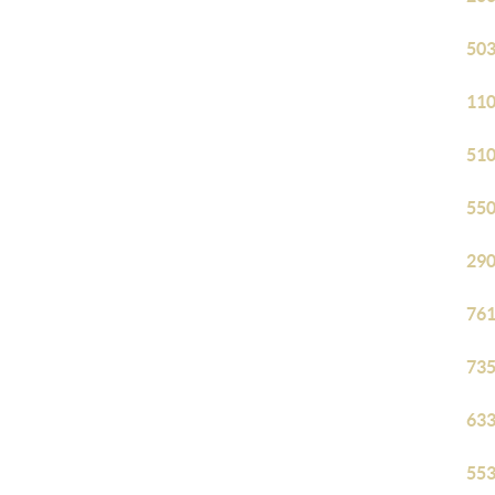
503
110
510
550
290
761
735
633
553