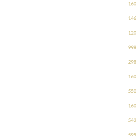
160
146
120
998
298
160
550
160
542
595