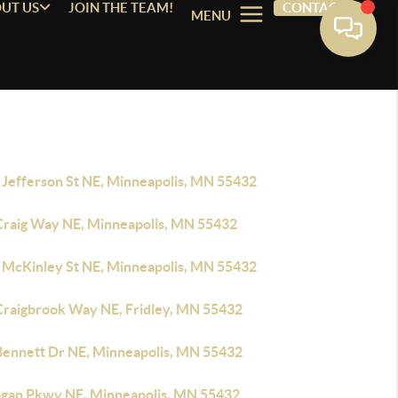
UT US
JOIN THE TEAM!
CONTACT
MENU
 Jefferson St NE, Minneapolis, MN 55432
Craig Way NE, Minneapolis, MN 55432
 McKinley St NE, Minneapolis, MN 55432
Craigbrook Way NE, Fridley, MN 55432
Bennett Dr NE, Minneapolis, MN 55432
ogan Pkwy NE, Minneapolis, MN 55432