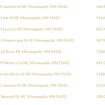
0 Jackson St NE, Minneapolis, MN 55432
436 
1 6th St NE, Minneapolis, MN 55432
5164
1 Lyric Ln NE, Minneapolis, MN 55432
841 
1 Moore Lake Dr W, Minneapolis, MN 55432
5473
1 E River Rd, Minneapolis, MN 55432
7358
9 Memory Ln NE, Minneapolis, MN 55432
831 
6 Van Buren St NE, Minneapolis, MN 55432
5358
1 Jackson St NE, Minneapolis, MN 55432
6110
 Bennett Dr NE, Minneapolis, MN 55432
208 