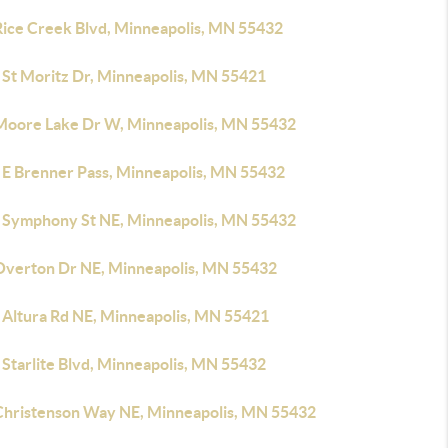
Rice Creek Blvd, Minneapolis, MN 55432
 St Moritz Dr, Minneapolis, MN 55421
Moore Lake Dr W, Minneapolis, MN 55432
 E Brenner Pass, Minneapolis, MN 55432
 Symphony St NE, Minneapolis, MN 55432
Overton Dr NE, Minneapolis, MN 55432
 Altura Rd NE, Minneapolis, MN 55421
 Starlite Blvd, Minneapolis, MN 55432
Christenson Way NE, Minneapolis, MN 55432