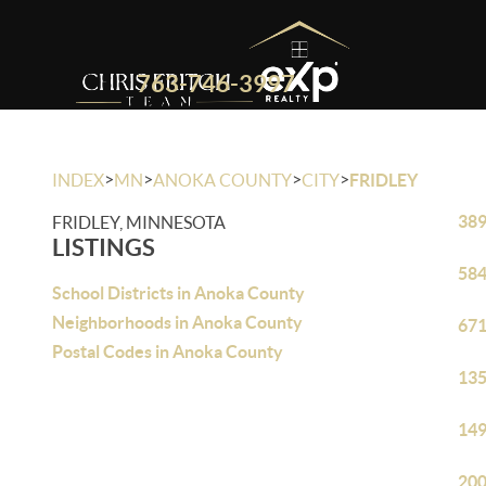
763-746-3997
>
>
>
>
INDEX
MN
ANOKA COUNTY
CITY
FRIDLEY
389
FRIDLEY, MINNESOTA
LISTINGS
584
School Districts in Anoka County
Neighborhoods in Anoka County
671
Postal Codes in Anoka County
135
149
200