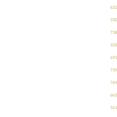
632
590
738
105
691
739
769
663
561