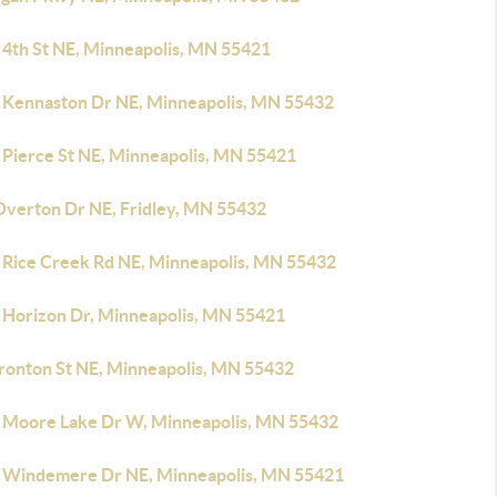
 4th St NE, Minneapolis, MN 55421
 Kennaston Dr NE, Minneapolis, MN 55432
 Pierce St NE, Minneapolis, MN 55421
Overton Dr NE, Fridley, MN 55432
 Rice Creek Rd NE, Minneapolis, MN 55432
 Horizon Dr, Minneapolis, MN 55421
Ironton St NE, Minneapolis, MN 55432
 Moore Lake Dr W, Minneapolis, MN 55432
 Windemere Dr NE, Minneapolis, MN 55421