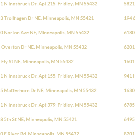
1 N Innsbruck Dr, Apt 215, Fridley, MN 55432
5821
3 Trollhagen Dr NE, Minneapolis, MN 55421
194 
0 Norton Ave NE, Minneapolis, MN 55432
6180
 Overton Dr NE, Minneapolis, MN 55432
6201
 Ely St NE, Minneapolis, MN 55432
1601
1 N Innsbruck Dr, Apt 155, Fridley, MN 55432
941 
5 Matterhorn Dr NE, Minneapolis, MN 55432
1630
1 N Innsbruck Dr, Apt 379, Fridley, MN 55432
6785
8 5th St NE, Minneapolis, MN 55421
6495
0 E River Rd, Minneapolis, MN 55432
8201