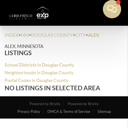
>
>
>
>
INDEX
MN
DOUGLAS COUNTY
CITY
ALEX
ALEX, MINNESOTA
LISTINGS
School Districts in Douglas County
Neighborhoods in Douglas County
Postal Codes in Douglas County
NO LISTINGS IN SELECTED AREA
Powered by Brivity
Powered by Brivity
Privacy Policy
DMCA & Terms of Service
Sitemap