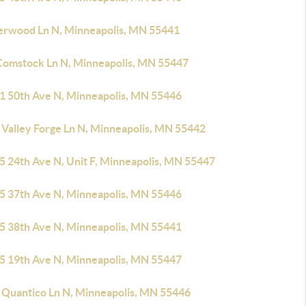
erwood Ln N, Minneapolis, MN 55441
Comstock Ln N, Minneapolis, MN 55447
1 50th Ave N, Minneapolis, MN 55446
 Valley Forge Ln N, Minneapolis, MN 55442
5 24th Ave N, Unit F, Minneapolis, MN 55447
5 37th Ave N, Minneapolis, MN 55446
5 38th Ave N, Minneapolis, MN 55441
5 19th Ave N, Minneapolis, MN 55447
 Quantico Ln N, Minneapolis, MN 55446