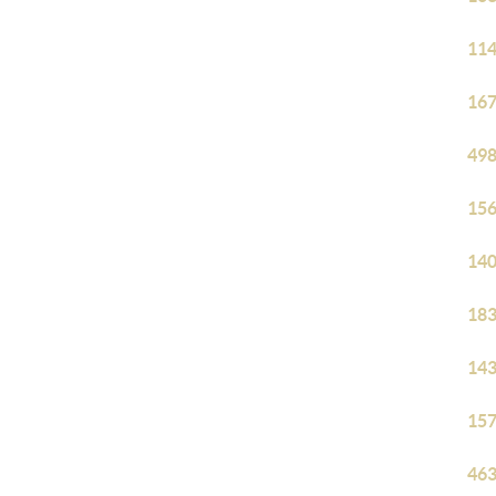
114
167
498
156
140
183
143
157
463