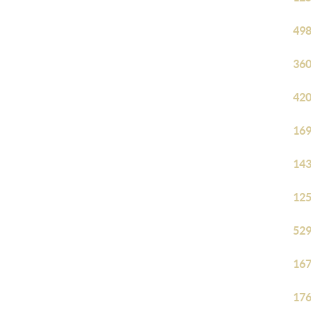
498
360
420
169
143
125
529
167
176