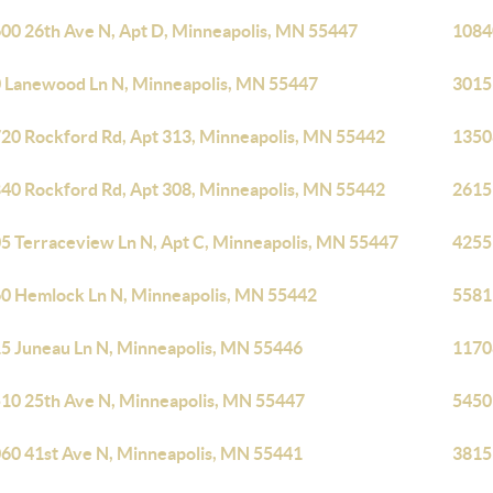
00 26th Ave N, Apt D, Minneapolis, MN 55447
1084
 Lanewood Ln N, Minneapolis, MN 55447
3015
20 Rockford Rd, Apt 313, Minneapolis, MN 55442
1350
40 Rockford Rd, Apt 308, Minneapolis, MN 55442
2615
5 Terraceview Ln N, Apt C, Minneapolis, MN 55447
4255
0 Hemlock Ln N, Minneapolis, MN 55442
5581
5 Juneau Ln N, Minneapolis, MN 55446
1170
10 25th Ave N, Minneapolis, MN 55447
5450
60 41st Ave N, Minneapolis, MN 55441
3815