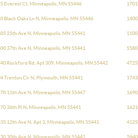
5 Everest Ct, Minneapolis, MN 55446
1701
0 Black Oaks Ln N, Minneapolis, MN 55446
1400
05 25th Ave N, Minneapolis, MN 55441
1100
00 37th Ave N, Minneapolis, MN 55441
5580
40 Rockford Rd, Apt 309, Minneapolis, MN 55442
4725
4 Trenton Cir N, Plymouth, MN 55441
1743
70 11th Ave N, Minneapolis, MN 55447
1690
70 36th Pl N, Minneapolis, MN 55441
1621
35 12th Ave N, Apt 3, Minneapolis, MN 55441
4125
30 30th Ave N, Minneapolis, MN 55441
2640