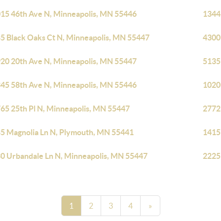
15 46th Ave N, Minneapolis, MN 55446
1344
5 Black Oaks Ct N, Minneapolis, MN 55447
4300
20 20th Ave N, Minneapolis, MN 55447
5135
45 58th Ave N, Minneapolis, MN 55446
1020
65 25th Pl N, Minneapolis, MN 55447
2772
5 Magnolia Ln N, Plymouth, MN 55441
1415
0 Urbandale Ln N, Minneapolis, MN 55447
2225
1
2
3
4
»