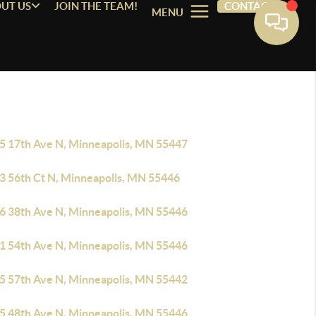
UT US
JOIN THE TEAM!
CONTACT
MENU
5 17th Ave N, Minneapolis, MN 55447
3 56th Ct N, Minneapolis, MN 55446
6 38th Ave N, Minneapolis, MN 55446
1 54th Ave N, Minneapolis, MN 55446
5 57th Ave N, Minneapolis, MN 55442
5 48th Ave N, Minneapolis, MN 55446