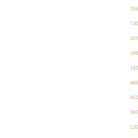
156
730
107
108
180
606
421
185
120