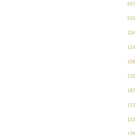
617
531
126
116
108
110
187
111
113
125