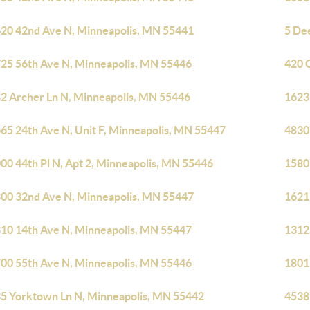
20 42nd Ave N, Minneapolis, MN 55441
5 De
25 56th Ave N, Minneapolis, MN 55446
420 
2 Archer Ln N, Minneapolis, MN 55446
1623
65 24th Ave N, Unit F, Minneapolis, MN 55447
4830
00 44th Pl N, Apt 2, Minneapolis, MN 55446
1580
00 32nd Ave N, Minneapolis, MN 55447
1621
10 14th Ave N, Minneapolis, MN 55447
1312
00 55th Ave N, Minneapolis, MN 55446
1801
5 Yorktown Ln N, Minneapolis, MN 55442
4538