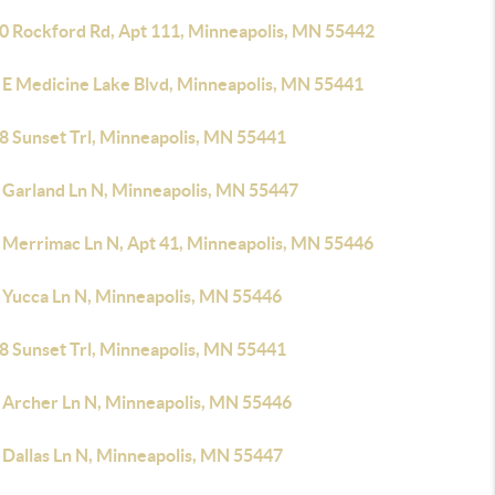
0 Rockford Rd, Apt 111, Minneapolis, MN 55442
 E Medicine Lake Blvd, Minneapolis, MN 55441
8 Sunset Trl, Minneapolis, MN 55441
 Garland Ln N, Minneapolis, MN 55447
 Merrimac Ln N, Apt 41, Minneapolis, MN 55446
 Yucca Ln N, Minneapolis, MN 55446
8 Sunset Trl, Minneapolis, MN 55441
 Archer Ln N, Minneapolis, MN 55446
 Dallas Ln N, Minneapolis, MN 55447