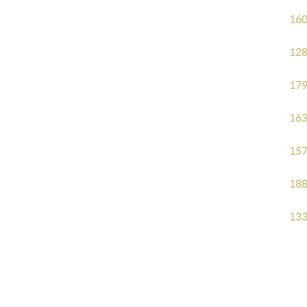
160
128
179
163
157
188
133