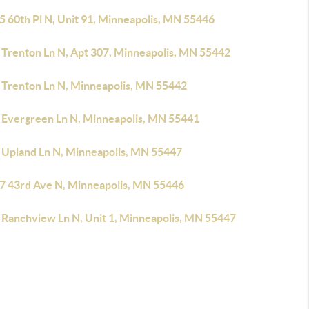
5 60th Pl N, Unit 91, Minneapolis, MN 55446
 Trenton Ln N, Apt 307, Minneapolis, MN 55442
 Trenton Ln N, Minneapolis, MN 55442
 Evergreen Ln N, Minneapolis, MN 55441
 Upland Ln N, Minneapolis, MN 55447
7 43rd Ave N, Minneapolis, MN 55446
 Ranchview Ln N, Unit 1, Minneapolis, MN 55447