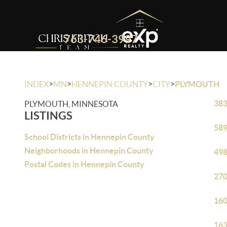
763-746-3997
>
>
>
>
INDEX
MN
HENNEPIN COUNTY
CITY
PLYMOUTH
383
PLYMOUTH, MINNESOTA
LISTINGS
589
School Districts in Hennepin County
Neighborhoods in Hennepin County
498
Postal Codes in Hennepin County
270
160
163