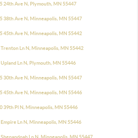
5 24th Ave N, Plymouth, MN 55447
5 38th Ave N, Minneapolis, MN 55447
5 45th Ave N, Minneapolis, MN 55442
 Trenton Ln N, Minneapolis, MN 55442
 Upland Ln N, Plymouth, MN 55446
5 30th Ave N, Minneapolis, MN 55447
5 45th Ave N, Minneapolis, MN 55446
0 39th Pl N, Minneapolis, MN 55446
 Empire Ln N, Minneapolis, MN 55446
 Shenandoah Ln N, Minneapolis, MN 55447