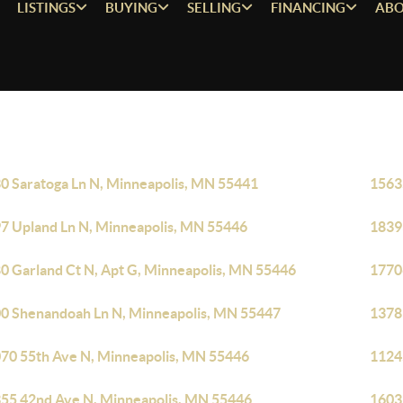
LISTINGS
BUYING
SELLING
FINANCING
ABO
0 Saratoga Ln N, Minneapolis, MN 55441
1563
7 Upland Ln N, Minneapolis, MN 55446
1839
0 Garland Ct N, Apt G, Minneapolis, MN 55446
1770
0 Shenandoah Ln N, Minneapolis, MN 55447
1378
70 55th Ave N, Minneapolis, MN 55446
1124
55 42nd Ave N, Minneapolis, MN 55446
1603