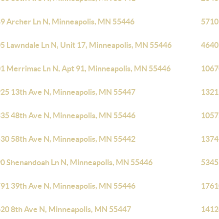
9 Archer Ln N, Minneapolis, MN 55446
5710
5 Lawndale Ln N, Unit 17, Minneapolis, MN 55446
4640
1 Merrimac Ln N, Apt 91, Minneapolis, MN 55446
1067
25 13th Ave N, Minneapolis, MN 55447
1321
35 48th Ave N, Minneapolis, MN 55446
1057
30 58th Ave N, Minneapolis, MN 55442
1374
0 Shenandoah Ln N, Minneapolis, MN 55446
5345
91 39th Ave N, Minneapolis, MN 55446
1761
20 8th Ave N, Minneapolis, MN 55447
1412