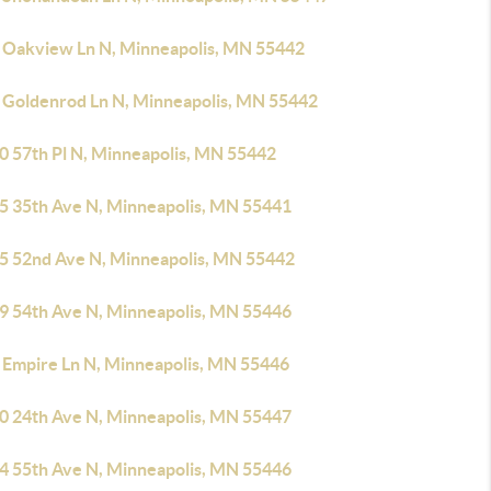
 Oakview Ln N, Minneapolis, MN 55442
 Goldenrod Ln N, Minneapolis, MN 55442
0 57th Pl N, Minneapolis, MN 55442
5 35th Ave N, Minneapolis, MN 55441
5 52nd Ave N, Minneapolis, MN 55442
9 54th Ave N, Minneapolis, MN 55446
 Empire Ln N, Minneapolis, MN 55446
0 24th Ave N, Minneapolis, MN 55447
4 55th Ave N, Minneapolis, MN 55446