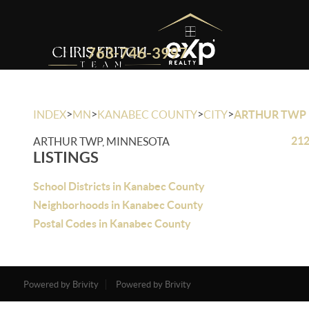
763-746-3997
>
>
>
>
INDEX
MN
KANABEC COUNTY
CITY
ARTHUR TWP
212
ARTHUR TWP, MINNESOTA
LISTINGS
School Districts in Kanabec County
Neighborhoods in Kanabec County
Postal Codes in Kanabec County
Powered by Brivity
Powered by Brivity