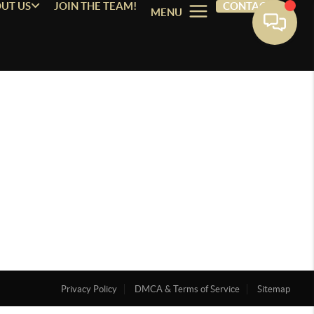
UT US
JOIN THE TEAM!
CONTACT
MENU
Privacy Policy
DMCA & Terms of Service
Sitemap