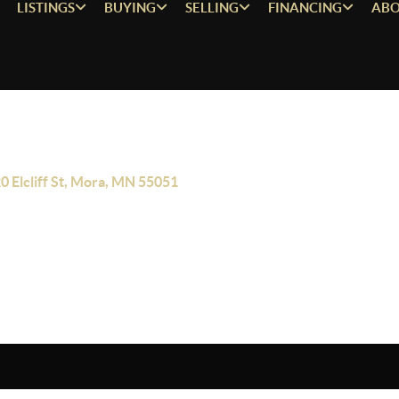
LISTINGS
BUYING
SELLING
FINANCING
ABO
0 Elcliff St, Mora, MN 55051