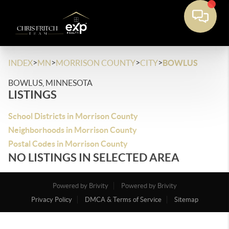
>
>
>
>
INDEX
MN
MORRISON COUNTY
CITY
BOWLUS
BOWLUS, MINNESOTA
LISTINGS
School Districts in Morrison County
Neighborhoods in Morrison County
Postal Codes in Morrison County
NO LISTINGS IN SELECTED AREA
Powered by Brivity
Powered by Brivity
Privacy Policy
DMCA & Terms of Service
Sitemap