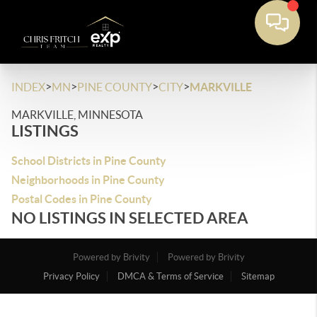
>
>
>
>
INDEX
MN
PINE COUNTY
CITY
MARKVILLE
MARKVILLE, MINNESOTA
LISTINGS
School Districts in Pine County
Neighborhoods in Pine County
Postal Codes in Pine County
NO LISTINGS IN SELECTED AREA
Powered by Brivity
Powered by Brivity
Privacy Policy
DMCA & Terms of Service
Sitemap