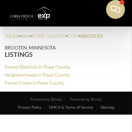
>
>
>
>
INDEX
MN
POPE COUNTY
CITY
BROOTEN
BROOTEN, MINNESOTA
LISTINGS
School Districts in Pope County
Neighborhoods in Pope County
Postal Codes in Pope County
Powered by Brivity
Powered by Brivity
Privacy Policy
DMCA & Terms of Service
Sitemap