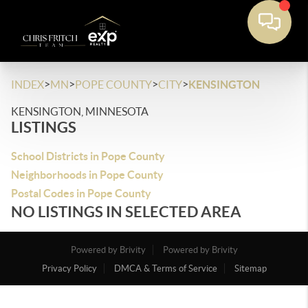
>
>
>
>
INDEX
MN
POPE COUNTY
CITY
KENSINGTON
KENSINGTON, MINNESOTA
LISTINGS
School Districts in Pope County
Neighborhoods in Pope County
Postal Codes in Pope County
NO LISTINGS IN SELECTED AREA
Powered by Brivity
Powered by Brivity
Privacy Policy
DMCA & Terms of Service
Sitemap