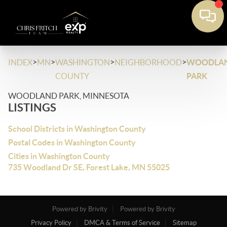
>
>
>
>
INDEX
MN
WASHINGTON
NEIGHBORHOOD
WOODLA
COUNTY
PARK
WOODLAND PARK, MINNESOTA
LISTINGS
School Districts in Washington County
Postal Codes in Washington County
Cities in Washington County
735 Woodland Dr SE, Forest Lake, MN 55025
Powered by Brivity
Powered by Brivity
Privacy Policy
DMCA & Terms of Service
Sitemap