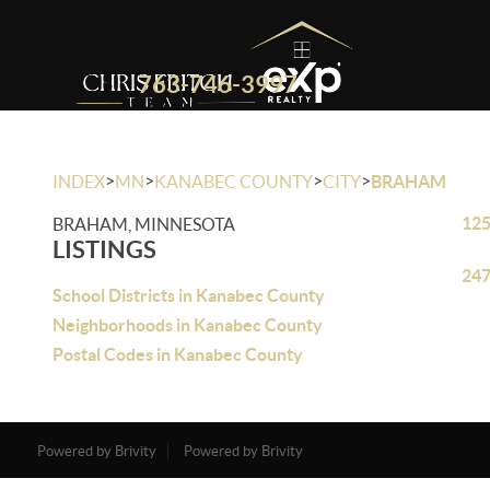
763-746-3997
>
>
>
>
INDEX
MN
KANABEC COUNTY
CITY
BRAHAM
125
BRAHAM, MINNESOTA
LISTINGS
247
School Districts in Kanabec County
Neighborhoods in Kanabec County
Postal Codes in Kanabec County
Powered by Brivity
Powered by Brivity