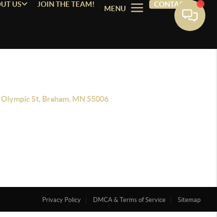
UT US
JOIN THE TEAM!
CONTACT
MENU
 Olympic St, Braham, MN 55006
Privacy Policy
DMCA & Terms of Service
Sitemap