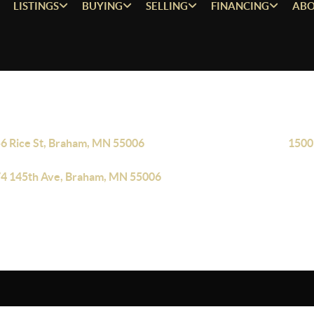
LISTINGS
BUYING
SELLING
FINANCING
ABO
6 Rice St, Braham, MN 55006
1500
4 145th Ave, Braham, MN 55006